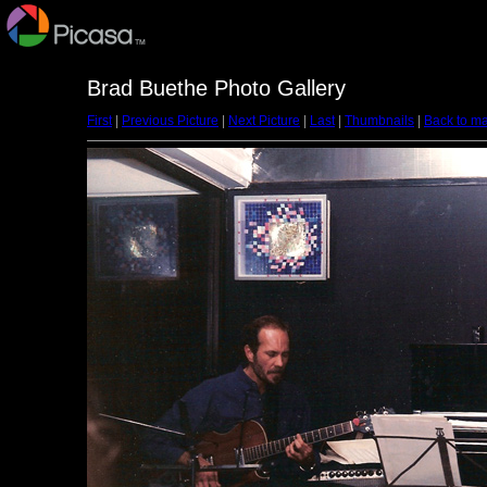
Brad Buethe Photo Gallery
First
|
Previous Picture
|
Next Picture
|
Last
|
Thumbnails
|
Back to ma