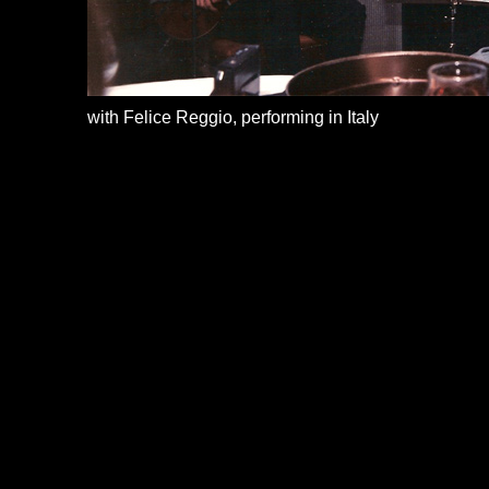
with Felice Reggio, performing in Italy