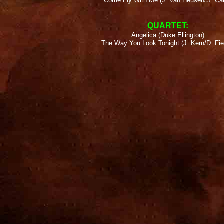
Come Fly With Me
(J. Van Heusen/S. Ca
QUARTET:
Angelica
(Duke Ellington)
The Way You Look Tonight
(J. Kern/D. Fie