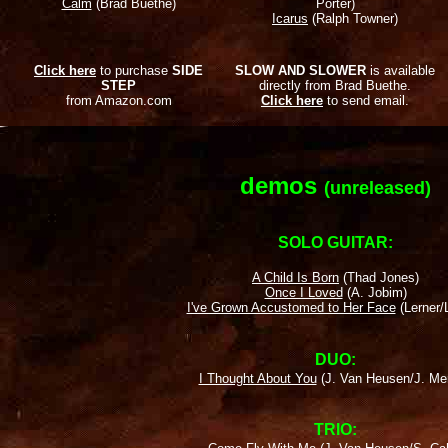
Calm
(Brad Buethe)
Porter)
Icarus
(Ralph Towner)
Click here
to purchase
SIDE
SLOW AND SLOWER
is available
STEP
directly from Brad Buethe.
from Amazon.com
Click here
to send email.
demos
(unreleased)
SOLO GUITAR:
A Child Is Born
(Thad Jones)
Once I Loved
(A. Jobim)
I've Grown Accustomed to Her Face
(Lerner/
DUO:
I Thought About You
(J. Van Heusen/J. Me
TRIO: