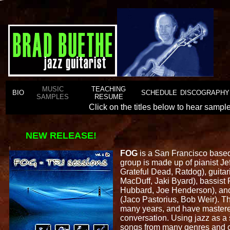
MUSIC
TEACHING
BIO
SCHEDULE
DISCOGRAPHY
SAMPLES
RESUME
Click on the titles below to hear samp
NEW RELEASE!
FOG
is a San Francisco based 
group is made up of pianist Je
Grateful Dead, Ratdog), guitar
MacDuff, Jaki Byard), bassist
Hubbard, Joe Henderson), an
(Jaco Pastorius, Bob Weir). T
many years, and have mastered
conversation. Using jazz as a 
songs from many genres and 