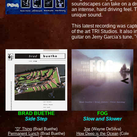
soundscapes can take on a dre
an intense, hard driving feel.
unique sound.
This latest recording was capt
of the art TRI Studios. It also 
guitar on Jerry Garcia's tune, 
BRAD BUETHE
FOG
Side Step
Slow and Slower
"D" Thing
(Brad Buethe)
Joe
(Wayne DeSilva)
Permanent Lunch
(Brad Buethe)
How Deep is the Ocean
(Cole